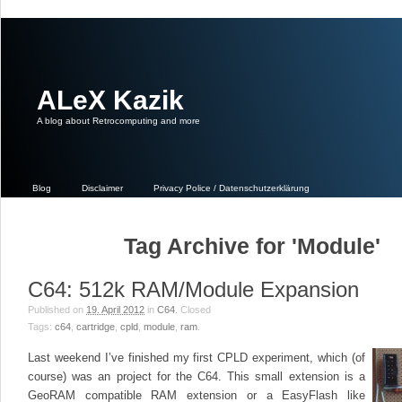
ALeX Kazik
A blog about Retrocomputing‎ and more
Blog
Disclaimer
Privacy Police / Datenschutzerklärung
Tag Archive for 'Module'
C64: 512k RAM/Module Expansion
Published on
19. April 2012
in
C64
.
Closed
Tags:
c64
,
cartridge
,
cpld
,
module
,
ram
.
Last weekend I’ve finished my first CPLD experiment, which (of
course) was an project for the C64. This small extension is a
GeoRAM compatible RAM extension or a EasyFlash like